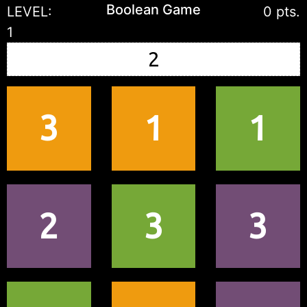
Boolean Game
LEVEL:
0 pts.
1
3
1
1
2
3
3