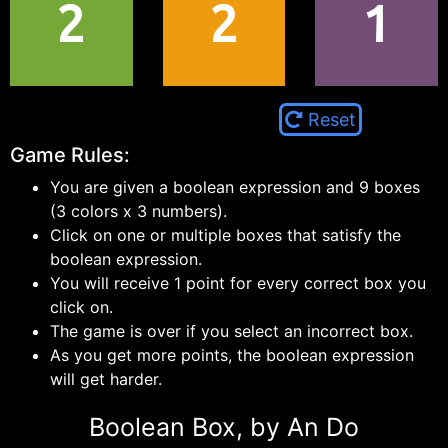
2
2
1
Reset
Game Rules:
You are given a boolean expression and 9 boxes
(3 colors x 3 numbers).
Click on one or multiple boxes that satisfy the
boolean expression.
You will receive 1 point for every correct box you
click on.
The game is over if you select an incorrect box.
As you get more points, the boolean expression
will get harder.
Boolean Box, by An Do